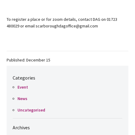
To register a place or for zoom details, contact DAG on 01723
480029 or email scarboroughdagoffice@gmail.com
Published: December 15
Categories
Event
News
Uncategorised
Archives