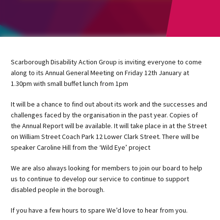
Scarborough Disability Action Group is inviting everyone to come
along to its Annual General Meeting on Friday 12th January at
1.30pm with small buffet lunch from 1pm
It will be a chance to find out about its work and the successes and
challenges faced by the organisation in the past year. Copies of
the Annual Report will be available. It will take place in at the Street
on William Street Coach Park 12 Lower Clark Street. There will be
speaker Caroline Hill from the ‘Wild Eye’ project
We are also always looking for members to join our board to help
us to continue to develop our service to continue to support
disabled people in the borough.
If you have a few hours to spare We’d love to hear from you.