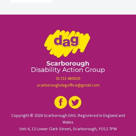
01723 480029
scarboroughdagoffice@gmail.com
Copyright © 2026 Scarborough DAG. Registered in England and
Wales
Unit 4, 12 Lower Clark Street, Scarborough, YO12 7PW