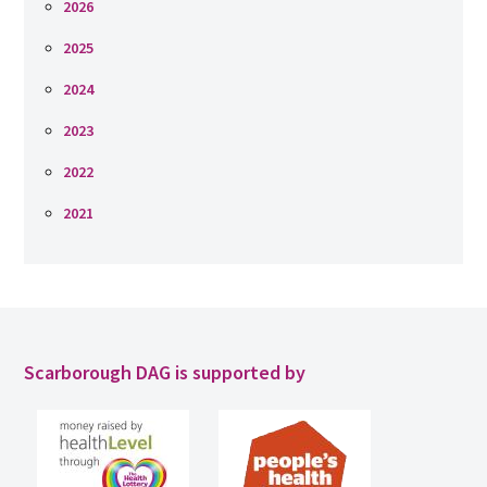
2026
2025
2024
2023
2022
2021
Scarborough DAG is supported by