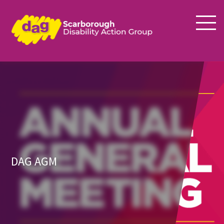
DAG AGM